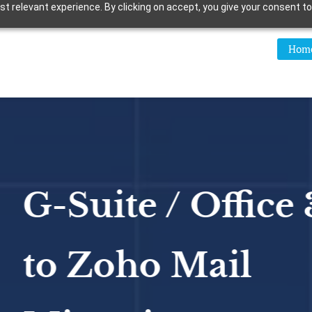
 relevant experience. By clicking on accept, you give your consent to
Hom
uite / Office 365
Zoho Mail