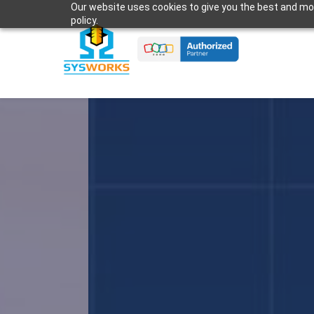
Our website uses cookies to give you the best and most
Skip
policy.
to
main
content
G-S
to 