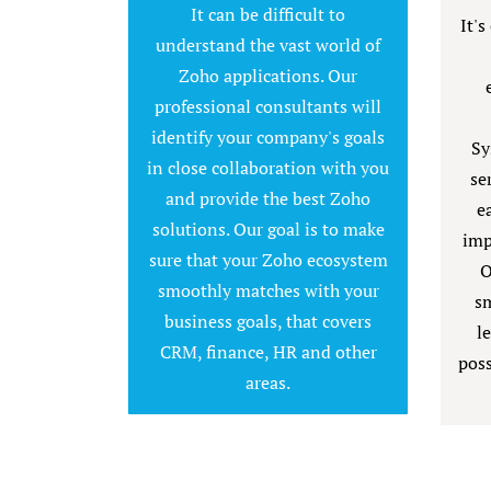
It can be difficult to
It's
understand the vast world of
Zoho applications. Our
professional consultants will
identify your company's goals
Sy
in close collaboration with you
se
and provide the best Zoho
e
solutions. Our goal is to make
imp
sure that your Zoho ecosystem
O
smoothly matches with your
sm
business goals, that covers
l
CRM, finance, HR and other
poss
areas.