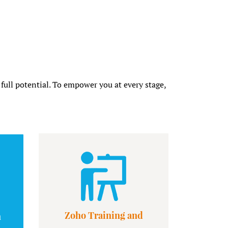
 full potential. To empower you at every stage,
Zoho Training and
n