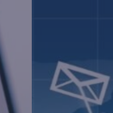
Mig
Make a seamle
enhanced pro