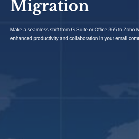
ration
ss shift from G-Suite or Office 365 to Zoho Mail, unlocking
ductivity and collaboration in your email communication.