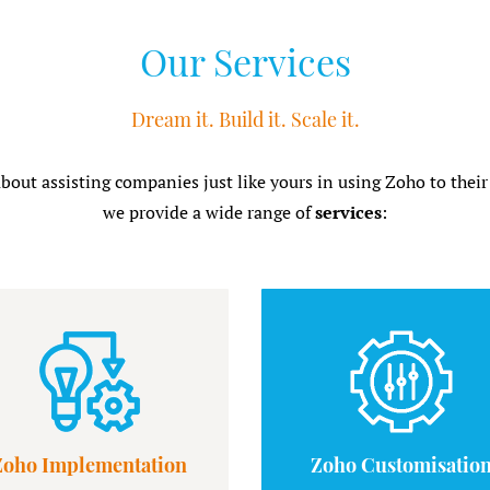
Our Services
Dream it. Build it. Scale it.
about assisting companies just like yours in using Zoho to their
we provide a wide range of
services
:
Zoho Implementation
Zoho Customisatio