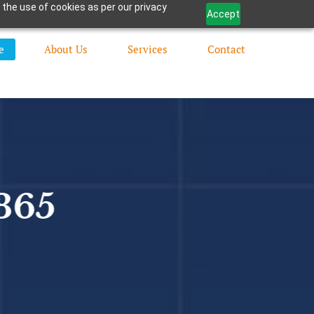
 the use of cookies as per our privacy
Accept
e
About Us
Services
Contact