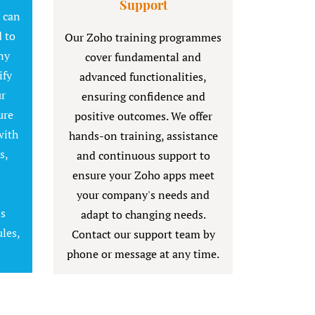
Support
t can
 to
Our Zoho training programmes
ny
cover fundamental and
ify
advanced functionalities,
ur
ensuring confidence and
ure
positive outcomes. We offer
with
hands-on training, assistance
s,
and continuous support to
ensure your Zoho apps meet
your company's needs and
's
adapt to changing needs.
les,
Contact our support team by
phone or message at any time.