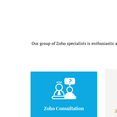
Our group of Zoho specialists is enthusiastic 
Zoho Consultation