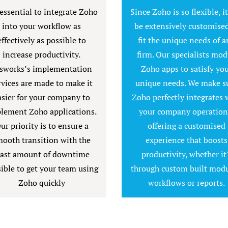
 essential to integrate Zoho
Since Zoho is so flexible, i
into your workflow as
be extensively customised
effectively as possible to
fit the unique needs of a
increase productivity.
firm. Our specialists mod
sworks’s implementation
Zoho apps to satisfy yo
rvices are made to make it
unique needs. We make s
asier for your company to
Zoho perfectly integrates 
lement Zoho applications.
your company operation
ur priority is to ensure a
offering a customised
ooth transition with the
experience that boosts
east amount of downtime
productivity, whether it
ible to get your team using
through custom built modu
Zoho quickly
workflows or reports.